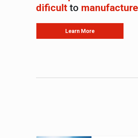
dificult
to
manufacture
Learn More