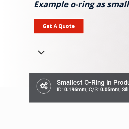
Example o-ring as small
Get A Quote
Smallest O-Ring in Prod
ID:
0.196mm
, C/S:
0.05mm
, Si