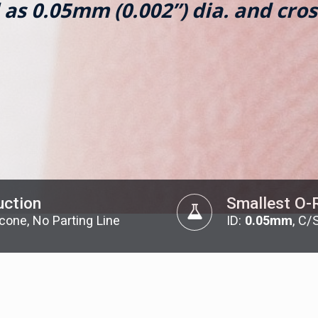
 as 0.05mm (0.002”) dia. and cros
uction
Smallest O-
licone, No Parting Line
ID:
0.05mm
, C/