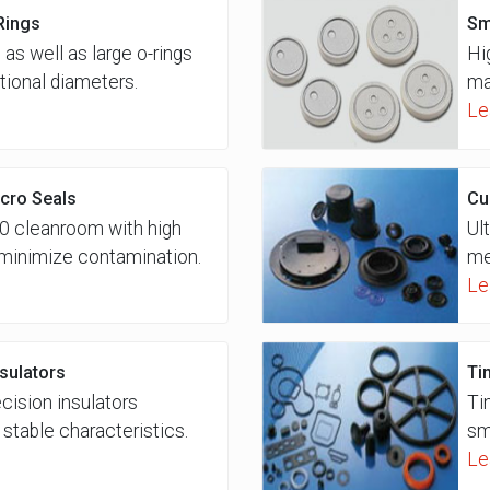
Rings
Sm
 as well as large o-rings
Hi
tional diameters.
ma
Le
cro Seals
Cu
0 cleanroom with high
Ul
o minimize contamination.
me
Le
nsulators
Ti
ecision insulators
Ti
stable characteristics.
sm
Le