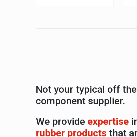
Not your typical off the
component supplier.
We provide
expertise
i
rubber products
that a