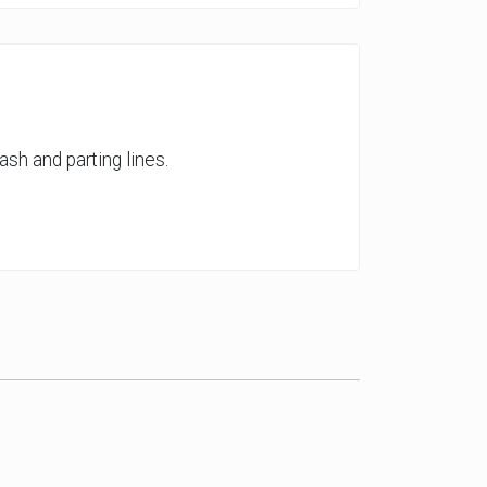
ash and parting lines.