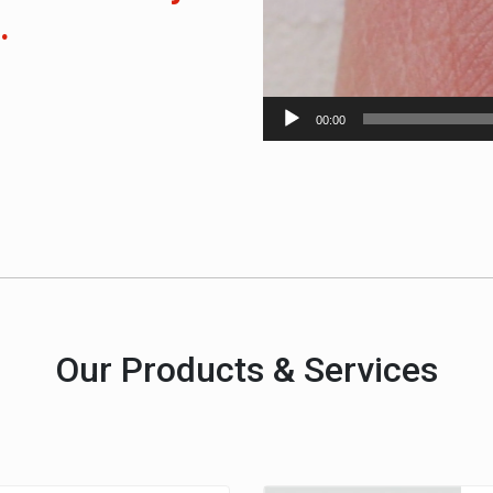
.
00:00
Our Products & Services