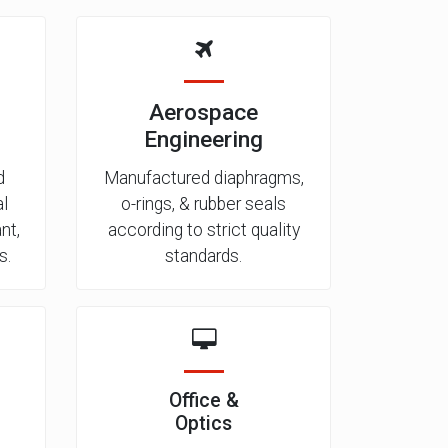
Aerospace
Engineering
d
Manufactured diaphragms,
al
o-rings, & rubber seals
nt,
according to strict quality
s.
standards.
Office &
Optics