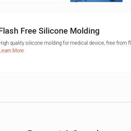
Flash Free Silicone Molding
High quality silicone molding for medical device, free from fl
Learn More