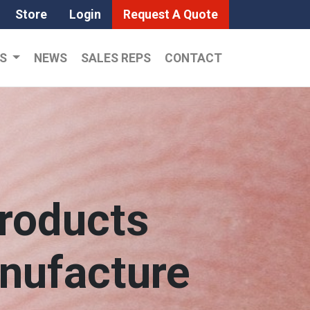
Store
Login
Request A Quote
LS
NEWS
SALES REPS
CONTACT
roducts
anufacture