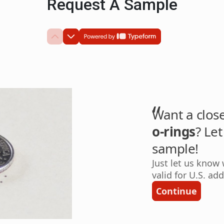
Request A Sample