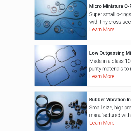
Micro Miniature O-
Super small o-rings
with tiny cross sec
Learn More
Low Outgassing Mi
Made in a class 10
purity materials t
Learn More
Rubber Vibration I
Small size, high pr
manufactured with 
Learn More