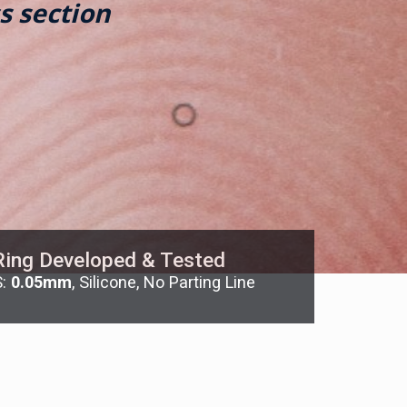
s section
Ring Developed & Tested
S:
0.05mm
, Silicone, No Parting Line