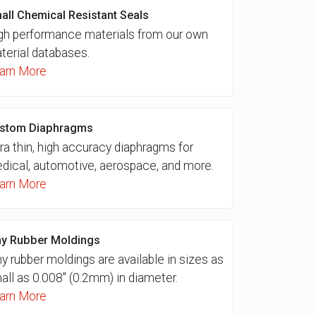
all Chemical Resistant Seals
gh performance materials from our own
terial databases.
arn More
stom Diaphragms
tra thin, high accuracy diaphragms for
dical, automotive, aerospace, and more.
arn More
ny Rubber Moldings
ny rubber moldings are available in sizes as
all as 0.008″ (0.2mm) in diameter.
arn More