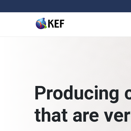
Skip
to
content
Producing 
that are ve