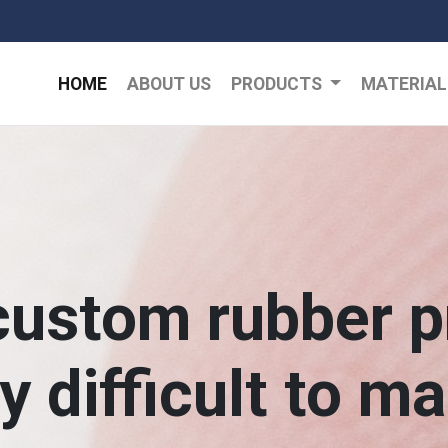
HOME
ABOUT US
PRODUCTS
MATERIA
custom rubber p
ry difficult to m