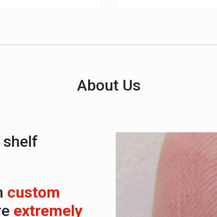
About Us
 shelf
Video
Player
n
custom
re
extremely