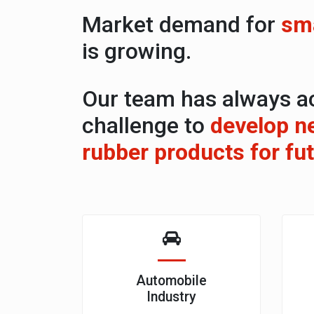
Market demand for
sma
is growing.
Our team has always a
challenge to
develop n
rubber products for fu
Automobile
Industry