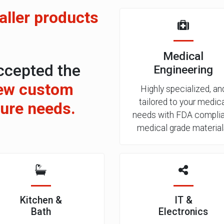
ller products
Medical
ccepted the
Engineering
ew custom
Highly specialized, an
tailored to your medic
ture needs.
needs with FDA complia
medical grade material
Kitchen &
IT &
Bath
Electronics