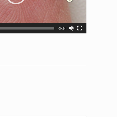
00:24